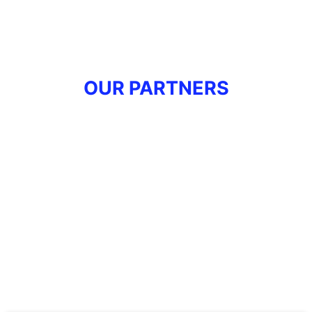
OUR PARTNERS