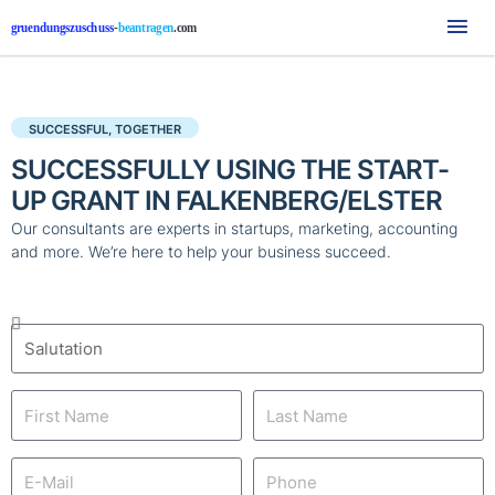
Mai
Me
SUCCESSFUL, TOGETHER
SUCCESSFULLY USING THE START-
UP GRANT IN FALKENBERG/ELSTER
Our consultants are experts in startups, marketing, accounting
and more. We’re here to help your business succeed.