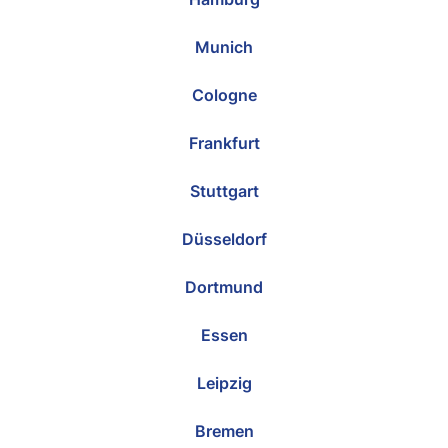
Munich
Cologne
Frankfurt
Stuttgart
Düsseldorf
Dortmund
Essen
Leipzig
Bremen