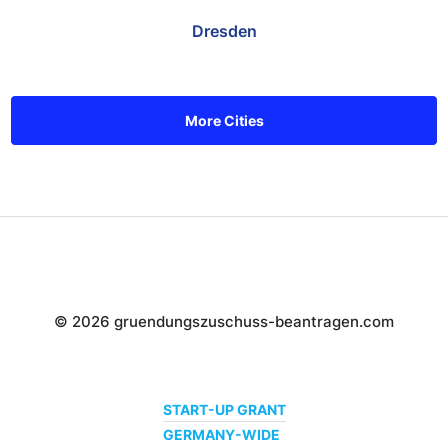
Dresden
More Cities
© 2026 gruendungszuschuss-beantragen.com
START-UP GRANT
GERMANY-WIDE