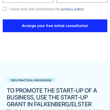
I have read and understood the
privacy policy
Arrange your free initial consultation
100% PRACTICAL KNOWLEDGE
TO PROMOTE THE START-UP OF A
BUSINESS, USE THE START-UP
GRANT IN FALKENBERG/ELSTER