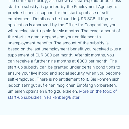
The start-up subsidy, also known as start-up aid or business
start-up subsidy, is granted by the Employment Agency to
provide financial support for the start-up phase of self-
employment. Details can be found in § 93 SGB III If your
application is approved by the Office for Cooperation, you
will receive start-up aid for six months. The exact amount of
the start-up grant depends on your entitlement to
unemployment benefits. The amount of the subsidy is
based on the last unemployment benefit you received plus a
supplement of EUR 300 per month. After six months, you
can receive a further nine months at €300 per month. The
start-up subsidy can be granted under certain conditions to
ensure your livelihood and social security when you become
self-employed. There is no entitlement to it. Sie können sich
jedoch sehr gut auf einen möglichen Empfang vorbereiten,
um einen optimalen Erfolg zu erzielen.
More on the topic of
start-up subsidies in Falkenberg/Elster