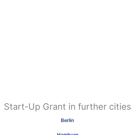
Start-Up Grant in further cities
Berlin
Hamburg