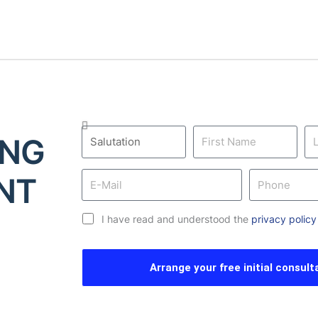
ING
NT
I have read and understood the
privacy policy
Arrange your free initial consult