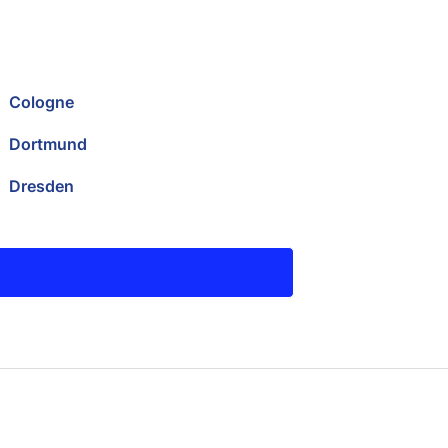
Cologne
Dortmund
Dresden