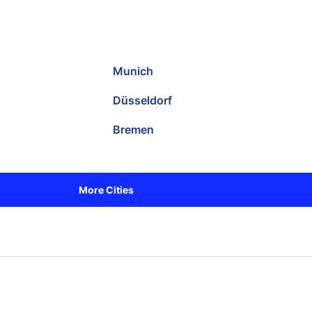
Munich
Düsseldorf
Bremen
More Cities