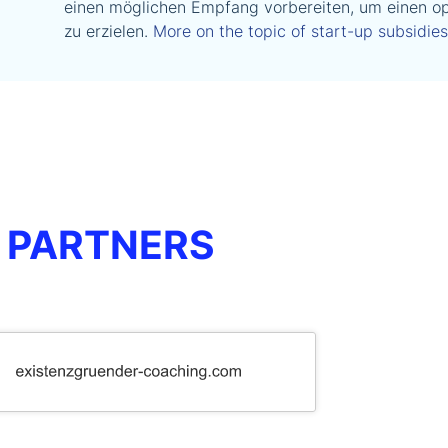
einen möglichen Empfang vorbereiten, um einen op
zu erzielen.
More on the topic of start-up subsidies
 PARTNERS