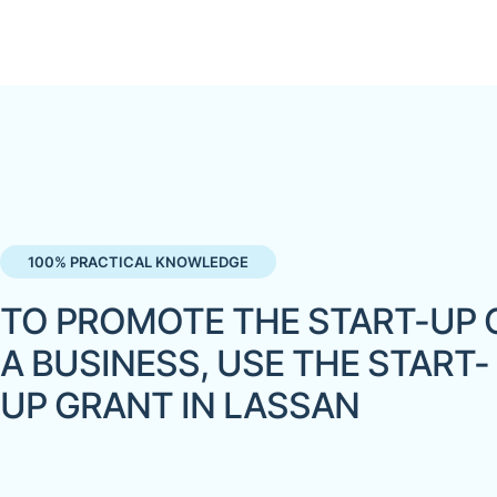
100% PRACTICAL KNOWLEDGE
TO PROMOTE THE START-UP 
A BUSINESS, USE THE START-
UP GRANT IN LASSAN