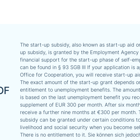
The start-up subsidy, also known as start-up aid or
up subsidy, is granted by the Employment Agency 
financial support for the start-up phase of self-em
can be found in § 93 SGB III If your application is
Office for Cooperation, you will receive start-up ai
The exact amount of the start-up grant depends o
OF
entitlement to unemployment benefits. The amount
is based on the last unemployment benefit you rec
supplement of EUR 300 per month. After six month
receive a further nine months at €300 per month. 
subsidy can be granted under certain conditions t
livelihood and social security when you become se
There is no entitlement to it. Sie können sich jedoc