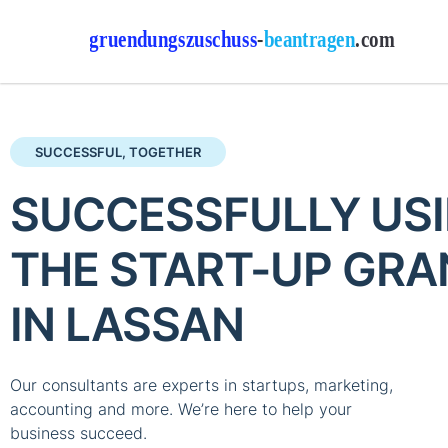
SUCCESSFUL, TOGETHER
SUCCESSFULLY US
THE START-UP GRA
IN LASSAN
Our consultants are experts in startups, marketing,
accounting and more. We’re here to help your
business succeed.