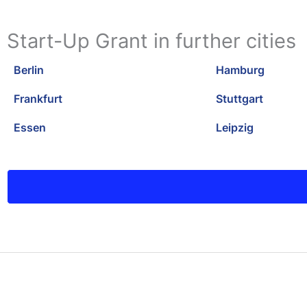
Start-Up Grant in further cities
Berlin
Hamburg
Frankfurt
Stuttgart
Essen
Leipzig