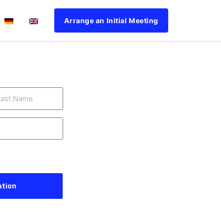
Arrange an Initial Meeting
ation