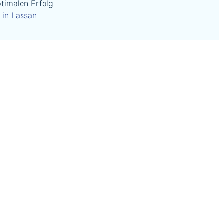
timalen Erfolg
 in Lassan