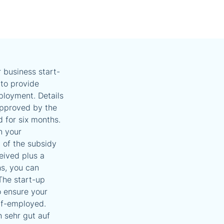
 business start-
to provide
ployment. Details
 approved by the
d for six months.
n your
 of the subsidy
eived plus a
s, you can
The start-up
o ensure your
lf-employed.
h sehr gut auf