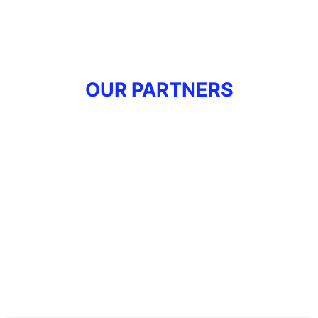
OUR PARTNERS