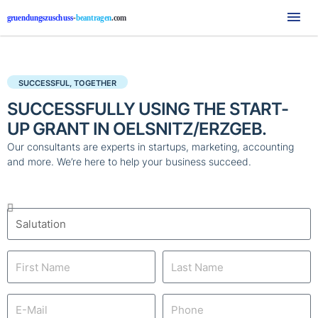
Mai
Me
SUCCESSFUL, TOGETHER
SUCCESSFULLY USING THE START-
UP GRANT IN OELSNITZ/ERZGEB.
Our consultants are experts in startups, marketing, accounting
and more. We’re here to help your business succeed.