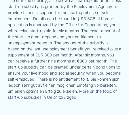
The start-up subsidy, also known as start-up aid or business
start-up subsidy, is granted by the Employment Agency to
provide financial support for the start-up phase of self-
employment. Details can be found in § 93 SGB III If your
application is approved by the Office for Cooperation, you
will receive start-up aid for six months. The exact amount of
the start-up grant depends on your entitlement to
unemployment benefits. The amount of the subsidy is
based on the last unemployment benefit you received plus a
supplement of EUR 300 per month. After six months, you
can receive a further nine months at €300 per month. The
start-up subsidy can be granted under certain conditions to
ensure your livelihood and social security when you become
self-employed. There is no entitlement to it. Sie können sich
jedoch sehr gut auf einen möglichen Empfang vorbereiten,
um einen optimalen Erfolg zu erzielen.
More on the topic of
start-up subsidies in Oelsnitz/Erzgeb.