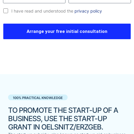
I have read and understood the
privacy policy
Arrange your free initial consultation
100% PRACTICAL KNOWLEDGE
TO PROMOTE THE START-UP OF A
BUSINESS, USE THE START-UP
GRANT IN OELSNITZ/ERZGEB.