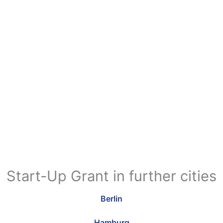
Start-Up Grant in further cities
Berlin
Hamburg