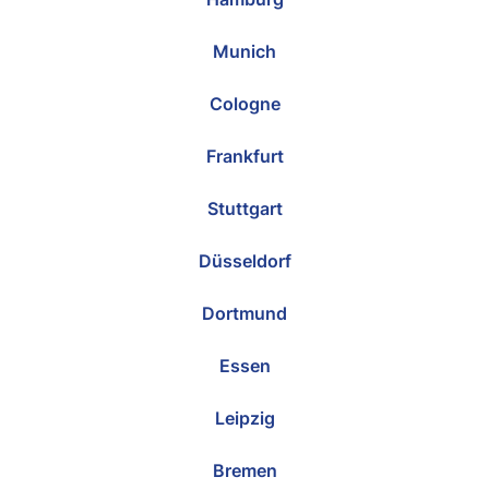
Munich
Cologne
Frankfurt
Stuttgart
Düsseldorf
Dortmund
Essen
Leipzig
Bremen