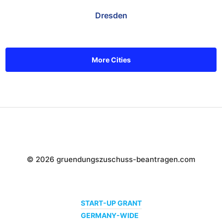
Dresden
More Cities
© 2026 gruendungszuschuss-beantragen.com
START-UP GRANT
GERMANY-WIDE