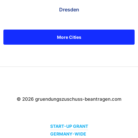
Dresden
More Cities
© 2026 gruendungszuschuss-beantragen.com
START-UP GRANT
GERMANY-WIDE