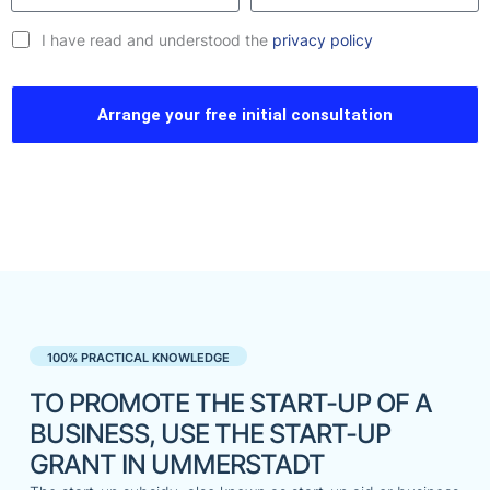
I have read and understood the
privacy policy
Arrange your free initial consultation
100% PRACTICAL KNOWLEDGE
TO PROMOTE THE START-UP OF A
BUSINESS, USE THE START-UP
GRANT IN UMMERSTADT