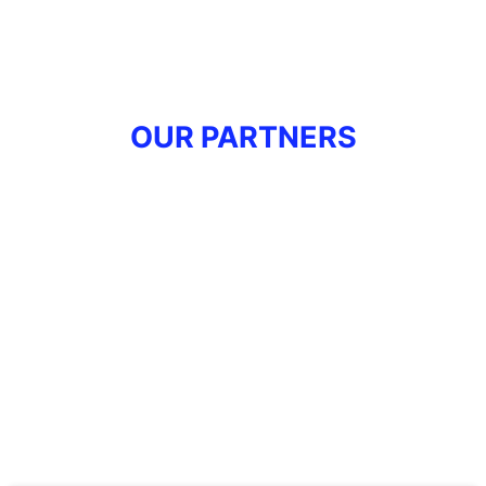
OUR PARTNERS