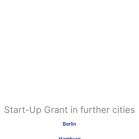
Start-Up Grant in further cities
Berlin
Hamburg