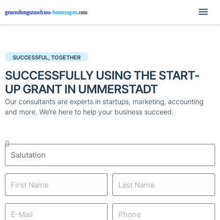
Mai
Me
SUCCESSFUL, TOGETHER
SUCCESSFULLY USING THE START-
UP GRANT IN UMMERSTADT
Our consultants are experts in startups, marketing, accounting
and more. We’re here to help your business succeed.