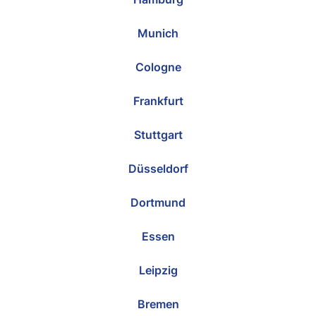
Munich
Cologne
Frankfurt
Stuttgart
Düsseldorf
Dortmund
Essen
Leipzig
Bremen