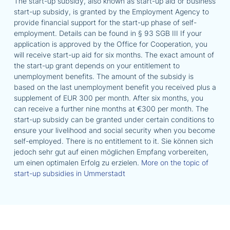
The start-up subsidy, also known as start-up aid or business
start-up subsidy, is granted by the Employment Agency to
provide financial support for the start-up phase of self-
employment. Details can be found in § 93 SGB III If your
application is approved by the Office for Cooperation, you
will receive start-up aid for six months. The exact amount of
the start-up grant depends on your entitlement to
unemployment benefits. The amount of the subsidy is
based on the last unemployment benefit you received plus a
supplement of EUR 300 per month. After six months, you
can receive a further nine months at €300 per month. The
start-up subsidy can be granted under certain conditions to
ensure your livelihood and social security when you become
self-employed. There is no entitlement to it. Sie können sich
jedoch sehr gut auf einen möglichen Empfang vorbereiten,
um einen optimalen Erfolg zu erzielen.
More on the topic of
start-up subsidies in Ummerstadt